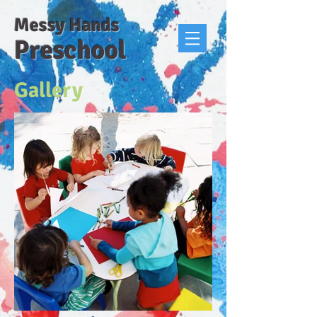
Messy Hands
Preschool
Gallery